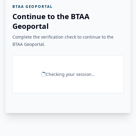
BTAA GEOPORTAL
Continue to the BTAA
Geoportal
Complete the verification check to continue to the
BTAA Geoportal.
Checking your session...