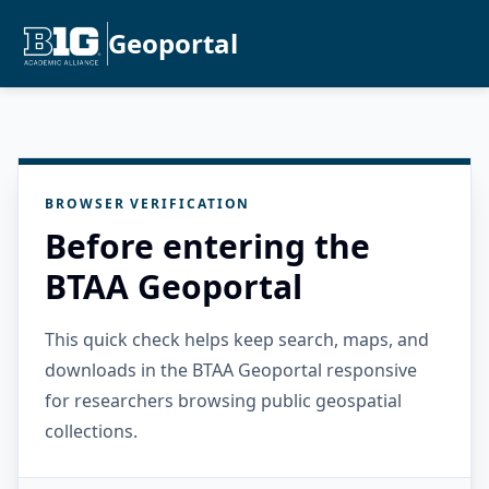
Geoportal
BROWSER VERIFICATION
Before entering the
BTAA Geoportal
This quick check helps keep search, maps, and
downloads in the BTAA Geoportal responsive
for researchers browsing public geospatial
collections.