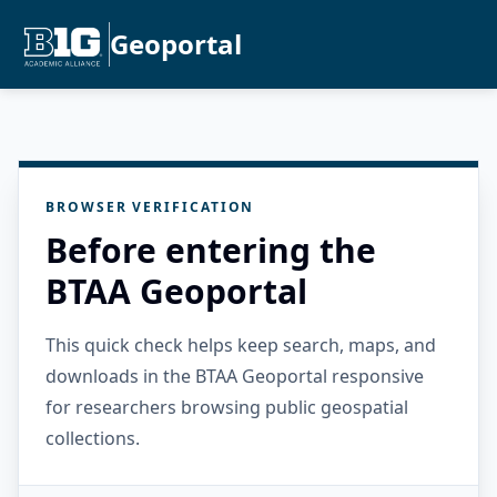
Geoportal
BROWSER VERIFICATION
Before entering the
BTAA Geoportal
This quick check helps keep search, maps, and
downloads in the BTAA Geoportal responsive
for researchers browsing public geospatial
collections.