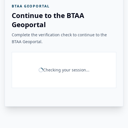
BTAA GEOPORTAL
Continue to the BTAA
Geoportal
Complete the verification check to continue to the
BTAA Geoportal.
Checking your session...