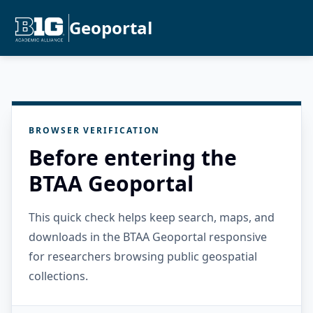
Geoportal
BROWSER VERIFICATION
Before entering the
BTAA Geoportal
This quick check helps keep search, maps, and
downloads in the BTAA Geoportal responsive
for researchers browsing public geospatial
collections.