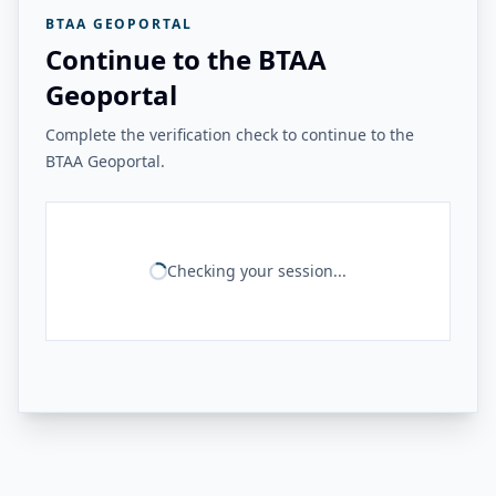
BTAA GEOPORTAL
Continue to the BTAA
Geoportal
Complete the verification check to continue to the
BTAA Geoportal.
Checking your session...