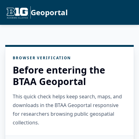
Geoportal
BROWSER VERIFICATION
Before entering the
BTAA Geoportal
This quick check helps keep search, maps, and
downloads in the BTAA Geoportal responsive
for researchers browsing public geospatial
collections.