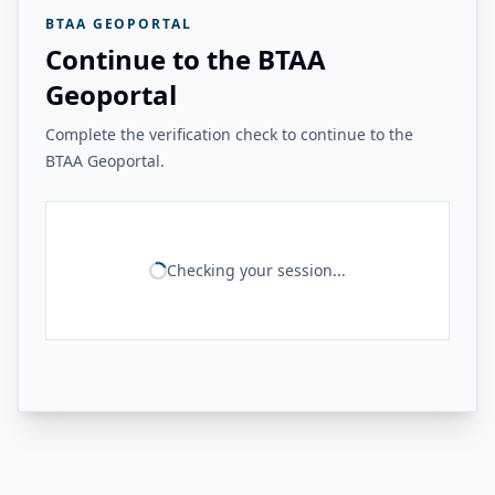
BTAA GEOPORTAL
Continue to the BTAA
Geoportal
Complete the verification check to continue to the
BTAA Geoportal.
Checking your session...