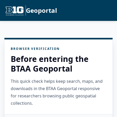
Geoportal
BROWSER VERIFICATION
Before entering the
BTAA Geoportal
This quick check helps keep search, maps, and
downloads in the BTAA Geoportal responsive
for researchers browsing public geospatial
collections.