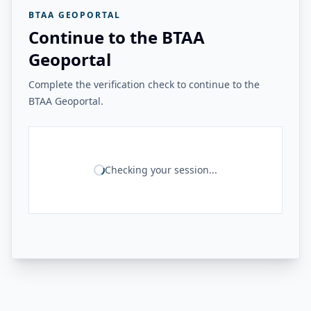
BTAA GEOPORTAL
Continue to the BTAA
Geoportal
Complete the verification check to continue to the
BTAA Geoportal.
Checking your session...