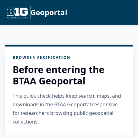
Geoportal
BROWSER VERIFICATION
Before entering the
BTAA Geoportal
This quick check helps keep search, maps, and
downloads in the BTAA Geoportal responsive
for researchers browsing public geospatial
collections.