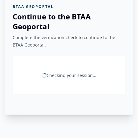
BTAA GEOPORTAL
Continue to the BTAA
Geoportal
Complete the verification check to continue to the
BTAA Geoportal.
Checking your session...