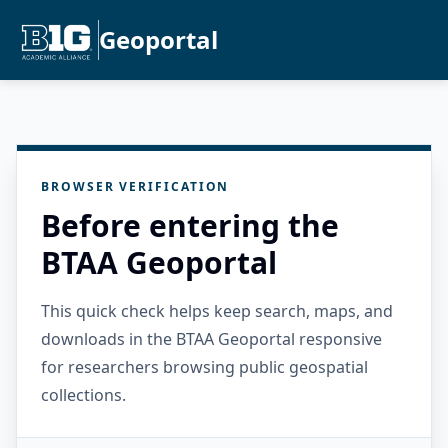
Geoportal
BROWSER VERIFICATION
Before entering the
BTAA Geoportal
This quick check helps keep search, maps, and
downloads in the BTAA Geoportal responsive
for researchers browsing public geospatial
collections.