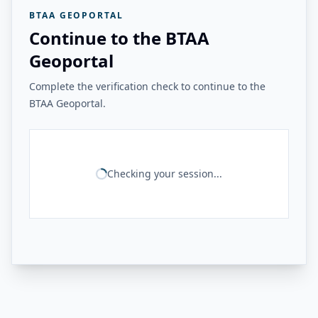
BTAA GEOPORTAL
Continue to the BTAA
Geoportal
Complete the verification check to continue to the
BTAA Geoportal.
Checking your session...