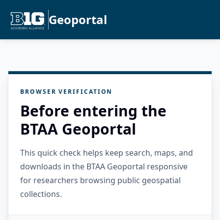
Geoportal
BROWSER VERIFICATION
Before entering the
BTAA Geoportal
This quick check helps keep search, maps, and
downloads in the BTAA Geoportal responsive
for researchers browsing public geospatial
collections.