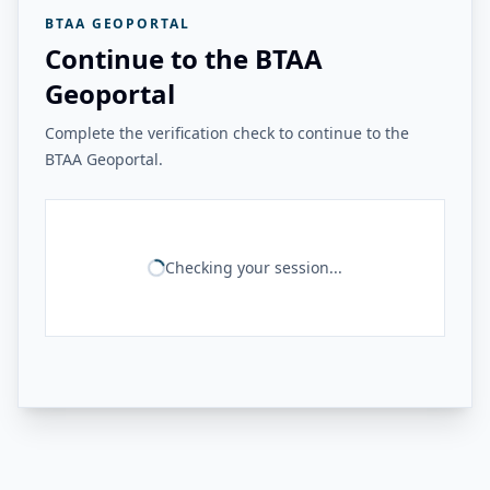
BTAA GEOPORTAL
Continue to the BTAA
Geoportal
Complete the verification check to continue to the
BTAA Geoportal.
Checking your session...