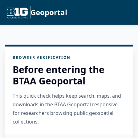
Geoportal
BROWSER VERIFICATION
Before entering the
BTAA Geoportal
This quick check helps keep search, maps, and
downloads in the BTAA Geoportal responsive
for researchers browsing public geospatial
collections.