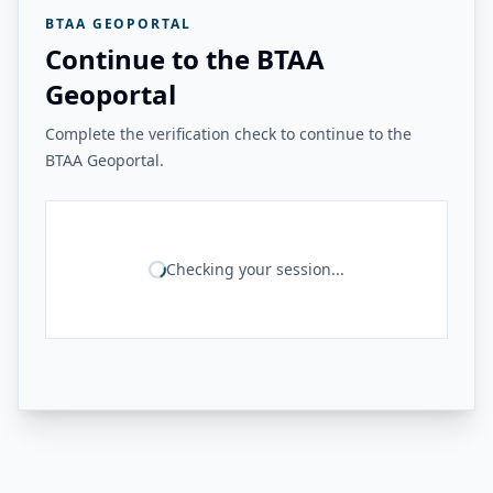
BTAA GEOPORTAL
Continue to the BTAA
Geoportal
Complete the verification check to continue to the
BTAA Geoportal.
Checking your session...