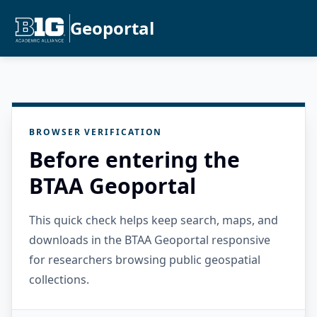
Geoportal
BROWSER VERIFICATION
Before entering the
BTAA Geoportal
This quick check helps keep search, maps, and
downloads in the BTAA Geoportal responsive
for researchers browsing public geospatial
collections.