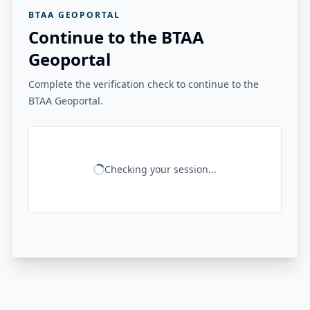
BTAA GEOPORTAL
Continue to the BTAA
Geoportal
Complete the verification check to continue to the
BTAA Geoportal.
Checking your session...