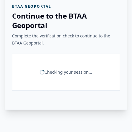
BTAA GEOPORTAL
Continue to the BTAA
Geoportal
Complete the verification check to continue to the
BTAA Geoportal.
Checking your session...