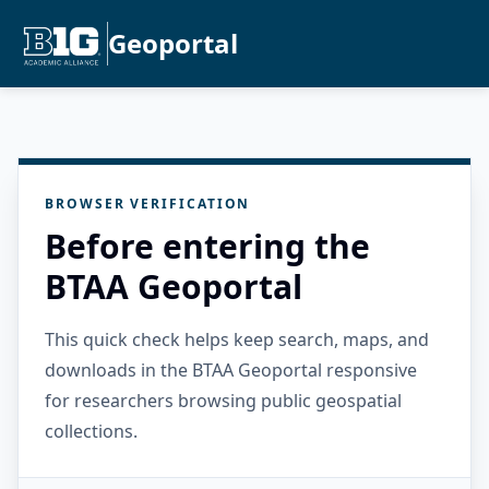
Geoportal
BROWSER VERIFICATION
Before entering the
BTAA Geoportal
This quick check helps keep search, maps, and
downloads in the BTAA Geoportal responsive
for researchers browsing public geospatial
collections.