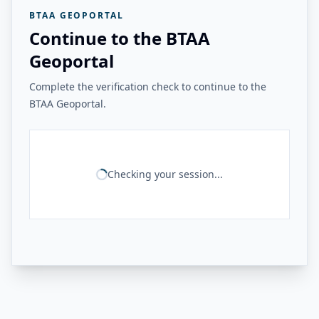
BTAA GEOPORTAL
Continue to the BTAA
Geoportal
Complete the verification check to continue to the
BTAA Geoportal.
Checking your session...