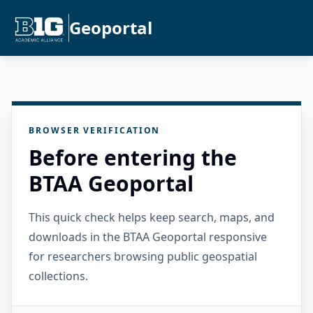
Geoportal
BROWSER VERIFICATION
Before entering the
BTAA Geoportal
This quick check helps keep search, maps, and
downloads in the BTAA Geoportal responsive
for researchers browsing public geospatial
collections.