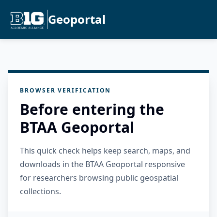
Geoportal
BROWSER VERIFICATION
Before entering the
BTAA Geoportal
This quick check helps keep search, maps, and
downloads in the BTAA Geoportal responsive
for researchers browsing public geospatial
collections.