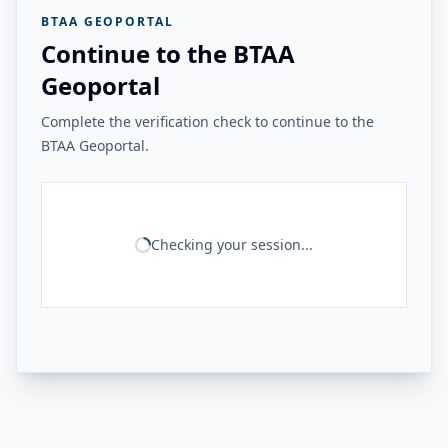
BTAA GEOPORTAL
Continue to the BTAA
Geoportal
Complete the verification check to continue to the
BTAA Geoportal.
Checking your session...