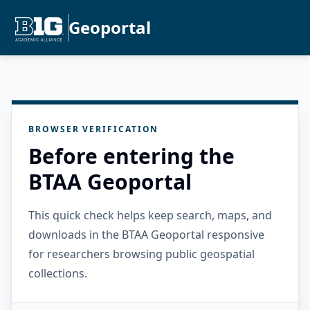
Geoportal
BROWSER VERIFICATION
Before entering the
BTAA Geoportal
This quick check helps keep search, maps, and
downloads in the BTAA Geoportal responsive
for researchers browsing public geospatial
collections.