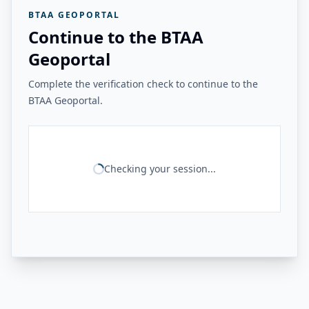
BTAA GEOPORTAL
Continue to the BTAA
Geoportal
Complete the verification check to continue to the
BTAA Geoportal.
Checking your session...