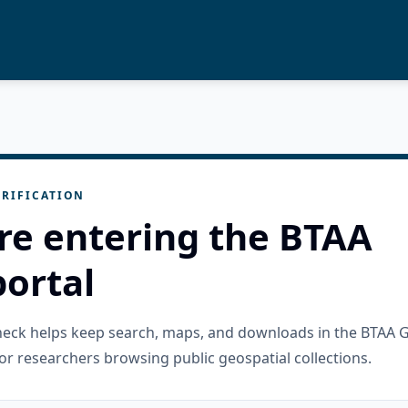
RIFICATION
re entering the BTAA
ortal
check helps keep search, maps, and downloads in the BTAA 
or researchers browsing public geospatial collections.