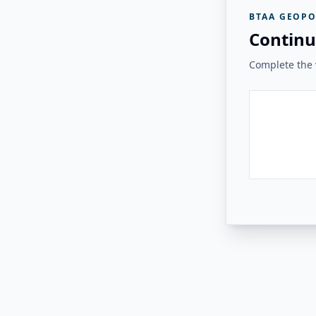
BTAA GEOPO
Continu
Complete the v