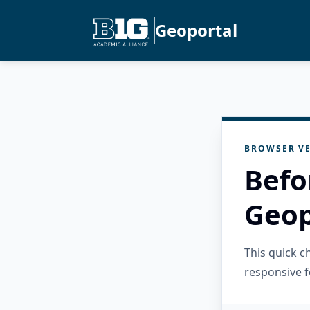
Geoportal
BROWSER VE
Befo
Geop
This quick 
responsive f