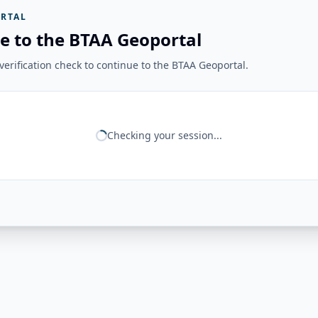
RTAL
e to the BTAA Geoportal
erification check to continue to the BTAA Geoportal.
Checking your session...