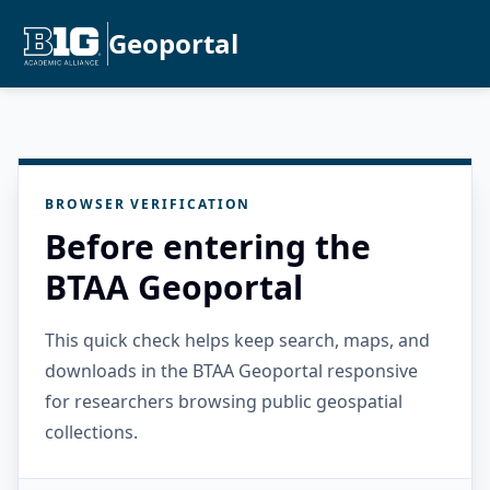
Geoportal
BROWSER VERIFICATION
Before entering the
BTAA Geoportal
This quick check helps keep search, maps, and
downloads in the BTAA Geoportal responsive
for researchers browsing public geospatial
collections.