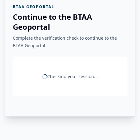
BTAA GEOPORTAL
Continue to the BTAA
Geoportal
Complete the verification check to continue to the
BTAA Geoportal.
Checking your session...