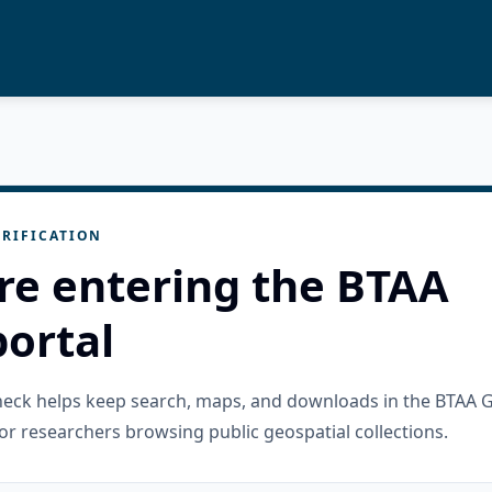
RIFICATION
re entering the BTAA
ortal
check helps keep search, maps, and downloads in the BTAA 
or researchers browsing public geospatial collections.