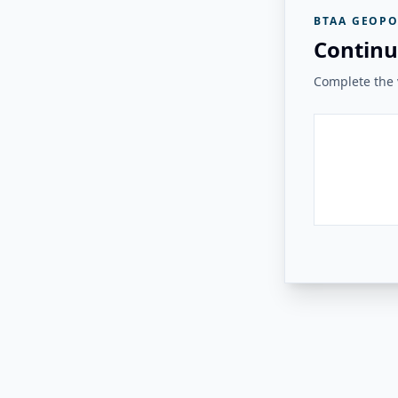
BTAA GEOPO
Continu
Complete the v