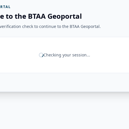
RTAL
e to the BTAA Geoportal
erification check to continue to the BTAA Geoportal.
Checking your session...