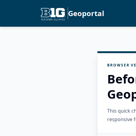
Geoportal
BROWSER VE
Befo
Geop
This quick 
responsive f