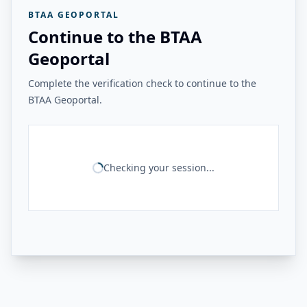
BTAA GEOPORTAL
Continue to the BTAA
Geoportal
Complete the verification check to continue to the
BTAA Geoportal.
Checking your session...