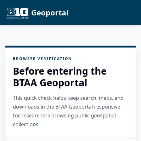
Geoportal
BROWSER VERIFICATION
Before entering the
BTAA Geoportal
This quick check helps keep search, maps, and
downloads in the BTAA Geoportal responsive
for researchers browsing public geospatial
collections.