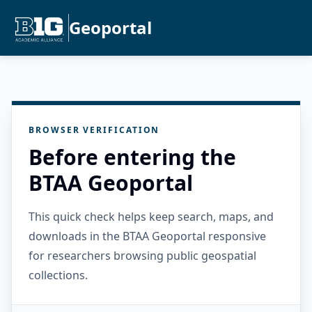
Geoportal
BROWSER VERIFICATION
Before entering the
BTAA Geoportal
This quick check helps keep search, maps, and
downloads in the BTAA Geoportal responsive
for researchers browsing public geospatial
collections.