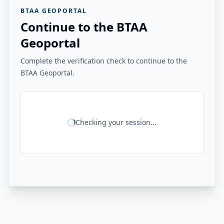
BTAA GEOPORTAL
Continue to the BTAA
Geoportal
Complete the verification check to continue to the
BTAA Geoportal.
Checking your session...