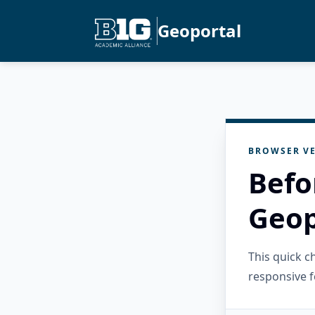
Geoportal
BROWSER VE
Befo
Geop
This quick 
responsive f