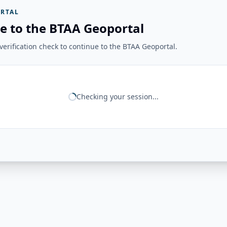
RTAL
e to the BTAA Geoportal
erification check to continue to the BTAA Geoportal.
Checking your session...