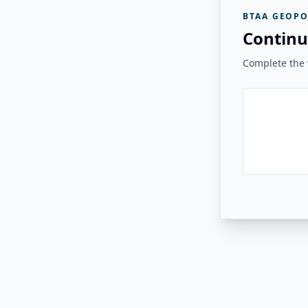
BTAA GEOPO
Continu
Complete the v