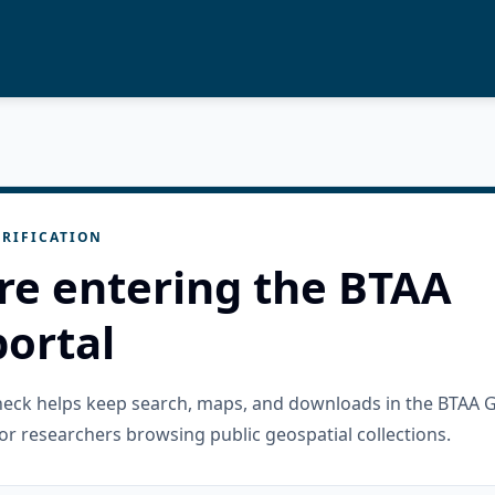
RIFICATION
re entering the BTAA
ortal
check helps keep search, maps, and downloads in the BTAA 
or researchers browsing public geospatial collections.