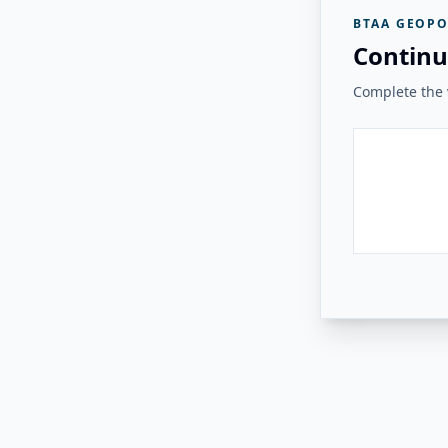
BTAA GEOPO
Continu
Complete the v