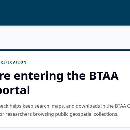
RIFICATION
re entering the BTAA
ortal
check helps keep search, maps, and downloads in the BTAA 
or researchers browsing public geospatial collections.