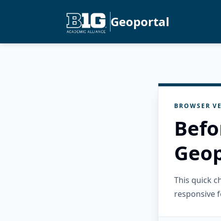
Geoportal
BROWSER VE
Befo
Geop
This quick 
responsive f