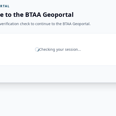
RTAL
e to the BTAA Geoportal
erification check to continue to the BTAA Geoportal.
Checking your session...