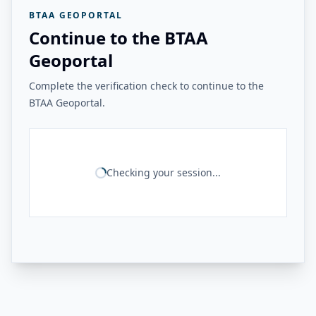
BTAA GEOPORTAL
Continue to the BTAA
Geoportal
Complete the verification check to continue to the
BTAA Geoportal.
Checking your session...