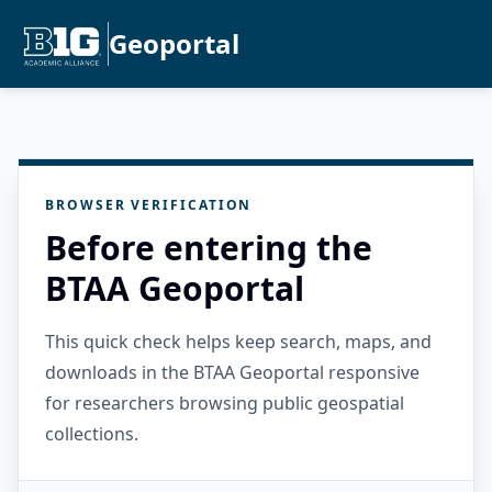
Geoportal
BROWSER VERIFICATION
Before entering the
BTAA Geoportal
This quick check helps keep search, maps, and
downloads in the BTAA Geoportal responsive
for researchers browsing public geospatial
collections.