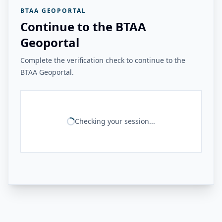
BTAA GEOPORTAL
Continue to the BTAA
Geoportal
Complete the verification check to continue to the
BTAA Geoportal.
Checking your session...