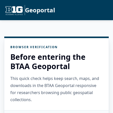
Geoportal
BROWSER VERIFICATION
Before entering the
BTAA Geoportal
This quick check helps keep search, maps, and
downloads in the BTAA Geoportal responsive
for researchers browsing public geospatial
collections.