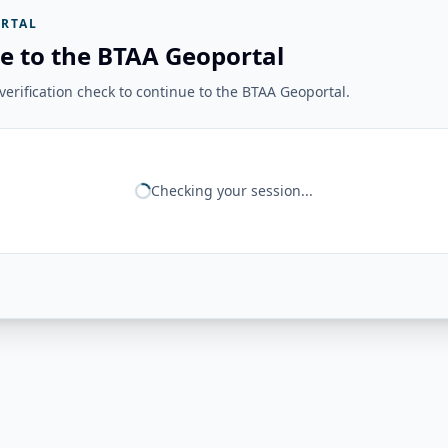
RTAL
e to the BTAA Geoportal
erification check to continue to the BTAA Geoportal.
Checking your session...