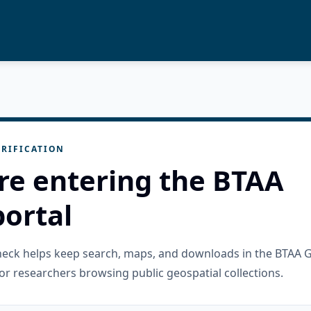
RIFICATION
re entering the BTAA
ortal
check helps keep search, maps, and downloads in the BTAA 
or researchers browsing public geospatial collections.