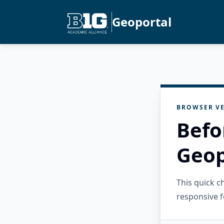
Geoportal
BROWSER VE
Befo
Geop
This quick 
responsive f