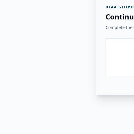
BTAA GEOPO
Continu
Complete the v