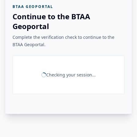
BTAA GEOPORTAL
Continue to the BTAA
Geoportal
Complete the verification check to continue to the
BTAA Geoportal.
Checking your session...