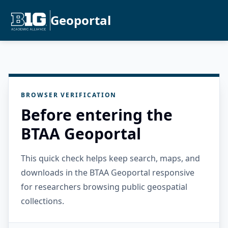
Geoportal
BROWSER VERIFICATION
Before entering the
BTAA Geoportal
This quick check helps keep search, maps, and
downloads in the BTAA Geoportal responsive
for researchers browsing public geospatial
collections.