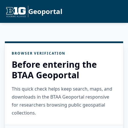
Geoportal
BROWSER VERIFICATION
Before entering the
BTAA Geoportal
This quick check helps keep search, maps, and
downloads in the BTAA Geoportal responsive
for researchers browsing public geospatial
collections.