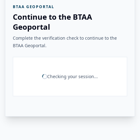
BTAA GEOPORTAL
Continue to the BTAA
Geoportal
Complete the verification check to continue to the
BTAA Geoportal.
Checking your session...