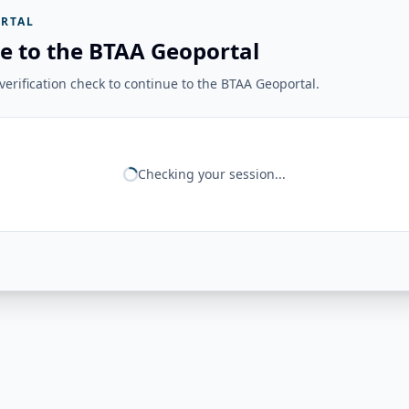
RTAL
e to the BTAA Geoportal
erification check to continue to the BTAA Geoportal.
Checking your session...