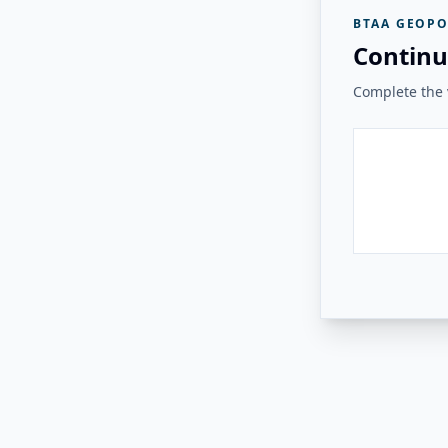
BTAA GEOPO
Continu
Complete the v