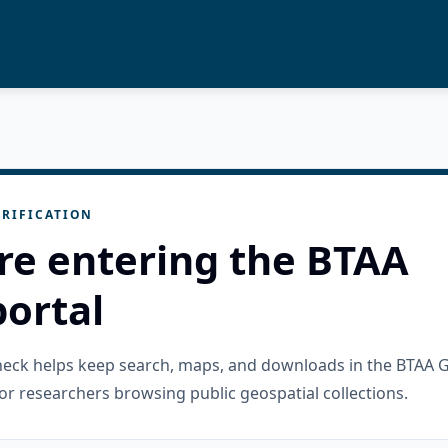
RIFICATION
re entering the BTAA
ortal
check helps keep search, maps, and downloads in the BTAA 
or researchers browsing public geospatial collections.