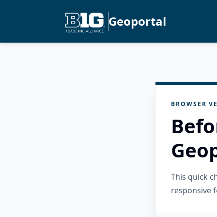
Geoportal
BROWSER VE
Befo
Geop
This quick 
responsive f