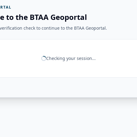
RTAL
e to the BTAA Geoportal
erification check to continue to the BTAA Geoportal.
Checking your session...