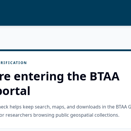
RIFICATION
re entering the BTAA
ortal
check helps keep search, maps, and downloads in the BTAA 
or researchers browsing public geospatial collections.