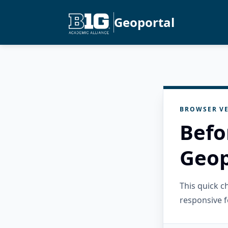
Geoportal
BROWSER VE
Befo
Geop
This quick 
responsive f