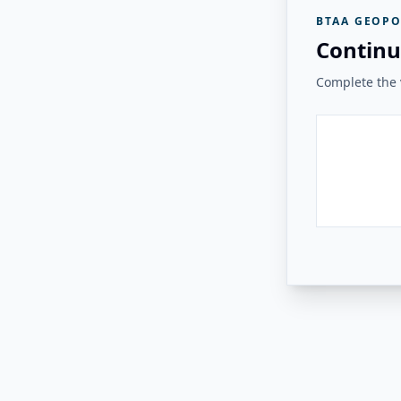
BTAA GEOPO
Continu
Complete the v