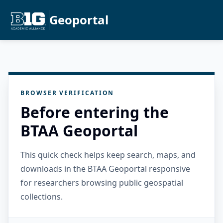
Geoportal
BROWSER VERIFICATION
Before entering the
BTAA Geoportal
This quick check helps keep search, maps, and
downloads in the BTAA Geoportal responsive
for researchers browsing public geospatial
collections.