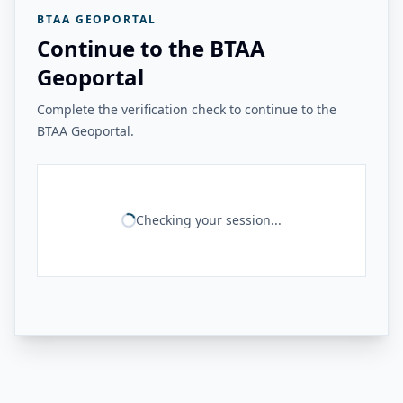
BTAA GEOPORTAL
Continue to the BTAA
Geoportal
Complete the verification check to continue to the
BTAA Geoportal.
Checking your session...