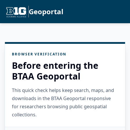
Geoportal
BROWSER VERIFICATION
Before entering the
BTAA Geoportal
This quick check helps keep search, maps, and
downloads in the BTAA Geoportal responsive
for researchers browsing public geospatial
collections.