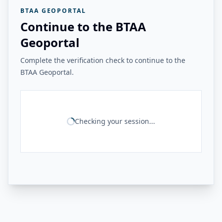
BTAA GEOPORTAL
Continue to the BTAA
Geoportal
Complete the verification check to continue to the
BTAA Geoportal.
Checking your session...