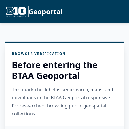
Geoportal
BROWSER VERIFICATION
Before entering the
BTAA Geoportal
This quick check helps keep search, maps, and
downloads in the BTAA Geoportal responsive
for researchers browsing public geospatial
collections.