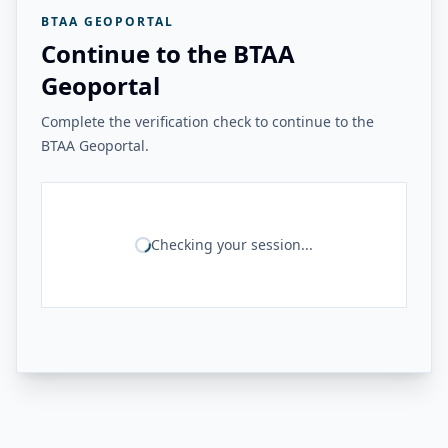
BTAA GEOPORTAL
Continue to the BTAA
Geoportal
Complete the verification check to continue to the
BTAA Geoportal.
Checking your session...