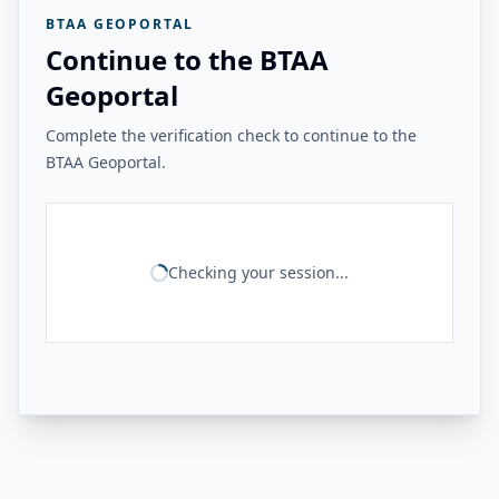
BTAA GEOPORTAL
Continue to the BTAA
Geoportal
Complete the verification check to continue to the
BTAA Geoportal.
Checking your session...