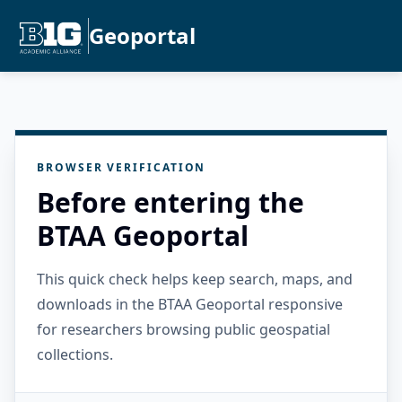
Geoportal
BROWSER VERIFICATION
Before entering the
BTAA Geoportal
This quick check helps keep search, maps, and
downloads in the BTAA Geoportal responsive
for researchers browsing public geospatial
collections.