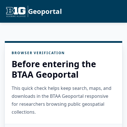
Geoportal
BROWSER VERIFICATION
Before entering the
BTAA Geoportal
This quick check helps keep search, maps, and
downloads in the BTAA Geoportal responsive
for researchers browsing public geospatial
collections.