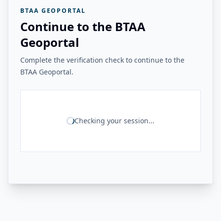
BTAA GEOPORTAL
Continue to the BTAA
Geoportal
Complete the verification check to continue to the
BTAA Geoportal.
Checking your session...