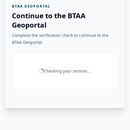
BTAA GEOPORTAL
Continue to the BTAA
Geoportal
Complete the verification check to continue to the
BTAA Geoportal.
Checking your session...