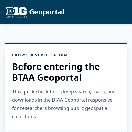
Geoportal
BROWSER VERIFICATION
Before entering the
BTAA Geoportal
This quick check helps keep search, maps, and
downloads in the BTAA Geoportal responsive
for researchers browsing public geospatial
collections.