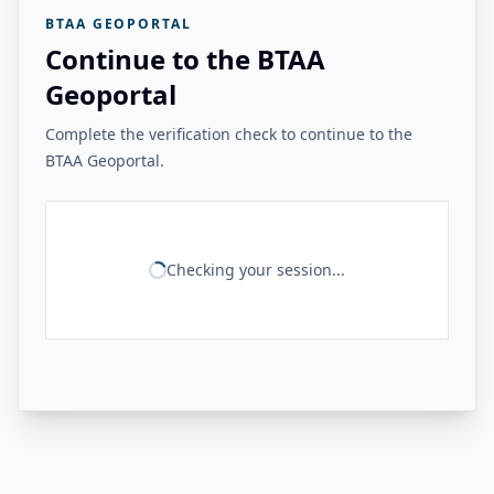
BTAA GEOPORTAL
Continue to the BTAA
Geoportal
Complete the verification check to continue to the
BTAA Geoportal.
Checking your session...