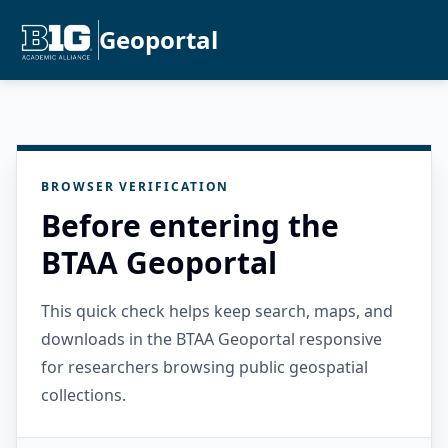
Geoportal
BROWSER VERIFICATION
Before entering the
BTAA Geoportal
This quick check helps keep search, maps, and
downloads in the BTAA Geoportal responsive
for researchers browsing public geospatial
collections.