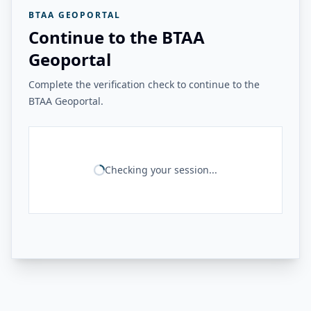
BTAA GEOPORTAL
Continue to the BTAA
Geoportal
Complete the verification check to continue to the
BTAA Geoportal.
Checking your session...