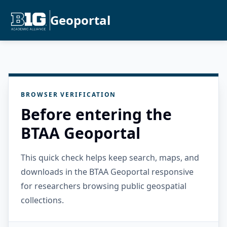
Geoportal
BROWSER VERIFICATION
Before entering the
BTAA Geoportal
This quick check helps keep search, maps, and
downloads in the BTAA Geoportal responsive
for researchers browsing public geospatial
collections.