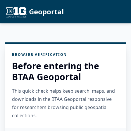
Geoportal
BROWSER VERIFICATION
Before entering the
BTAA Geoportal
This quick check helps keep search, maps, and
downloads in the BTAA Geoportal responsive
for researchers browsing public geospatial
collections.