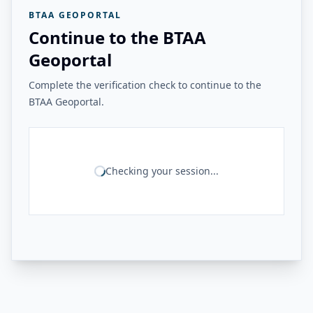
BTAA GEOPORTAL
Continue to the BTAA
Geoportal
Complete the verification check to continue to the
BTAA Geoportal.
Checking your session...