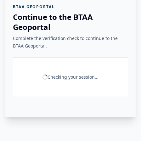
BTAA GEOPORTAL
Continue to the BTAA
Geoportal
Complete the verification check to continue to the
BTAA Geoportal.
Checking your session...