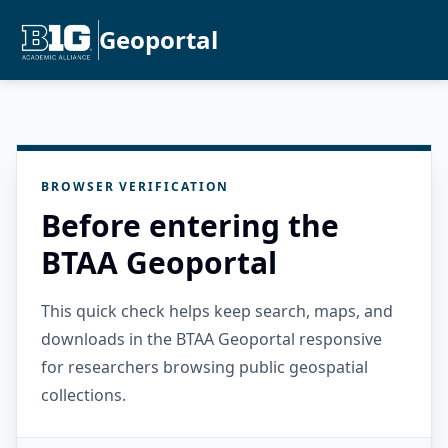
Geoportal
BROWSER VERIFICATION
Before entering the
BTAA Geoportal
This quick check helps keep search, maps, and
downloads in the BTAA Geoportal responsive
for researchers browsing public geospatial
collections.