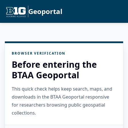
Geoportal
BROWSER VERIFICATION
Before entering the
BTAA Geoportal
This quick check helps keep search, maps, and
downloads in the BTAA Geoportal responsive
for researchers browsing public geospatial
collections.