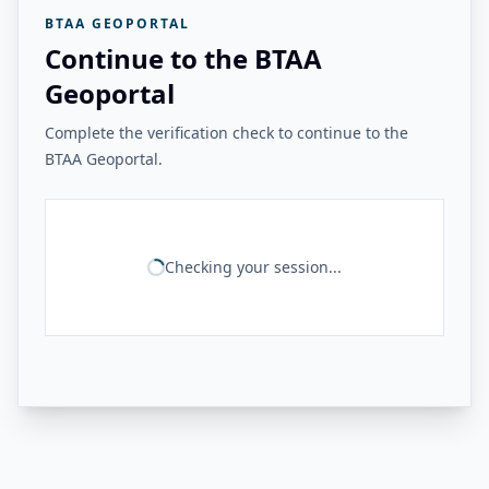
BTAA GEOPORTAL
Continue to the BTAA
Geoportal
Complete the verification check to continue to the
BTAA Geoportal.
Checking your session...