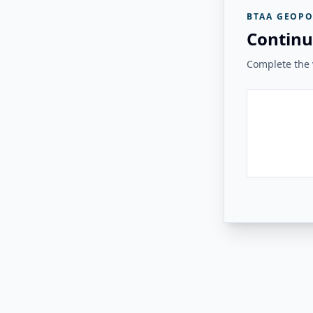
BTAA GEOPO
Continu
Complete the v