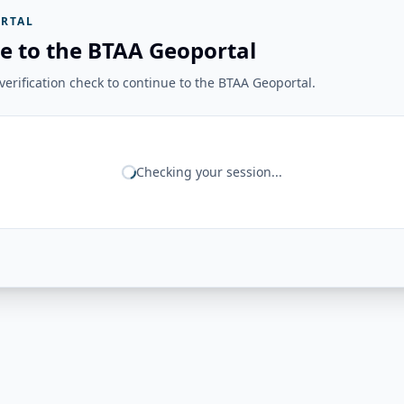
RTAL
e to the BTAA Geoportal
erification check to continue to the BTAA Geoportal.
Checking your session...