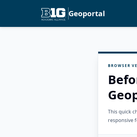
Geoportal
BROWSER VE
Befo
Geop
This quick 
responsive f