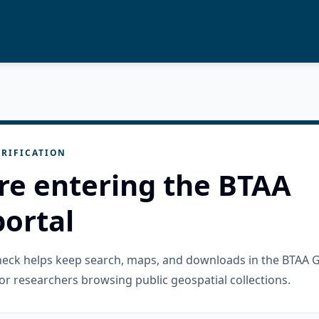
RIFICATION
re entering the BTAA
ortal
check helps keep search, maps, and downloads in the BTAA 
or researchers browsing public geospatial collections.