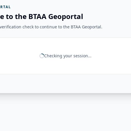
RTAL
e to the BTAA Geoportal
erification check to continue to the BTAA Geoportal.
Checking your session...