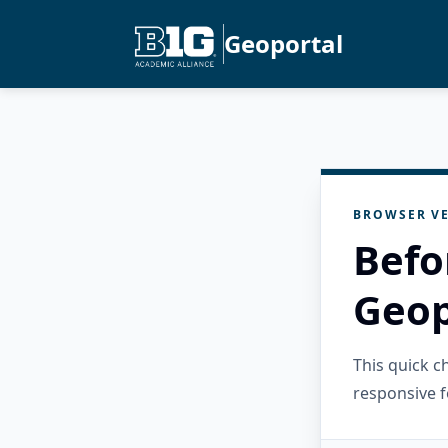
Geoportal
BROWSER VE
Befo
Geop
This quick 
responsive f