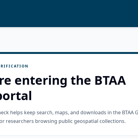
RIFICATION
re entering the BTAA
ortal
check helps keep search, maps, and downloads in the BTAA 
or researchers browsing public geospatial collections.