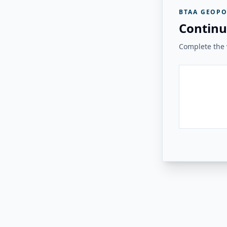
BTAA GEOPO
Continu
Complete the v