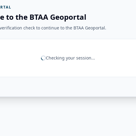
RTAL
e to the BTAA Geoportal
erification check to continue to the BTAA Geoportal.
Checking your session...