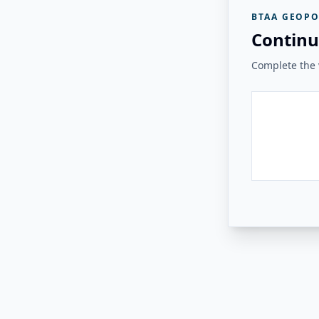
BTAA GEOPO
Continu
Complete the v