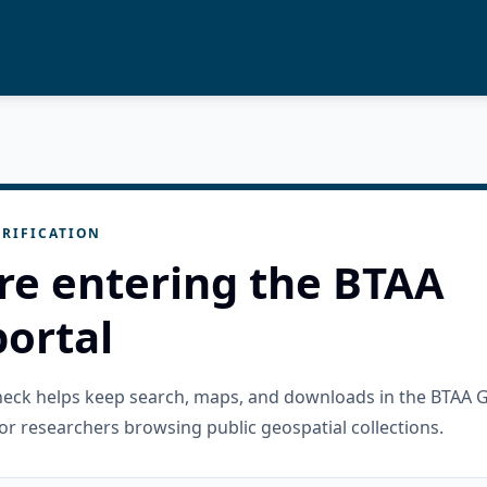
RIFICATION
re entering the BTAA
ortal
check helps keep search, maps, and downloads in the BTAA 
or researchers browsing public geospatial collections.