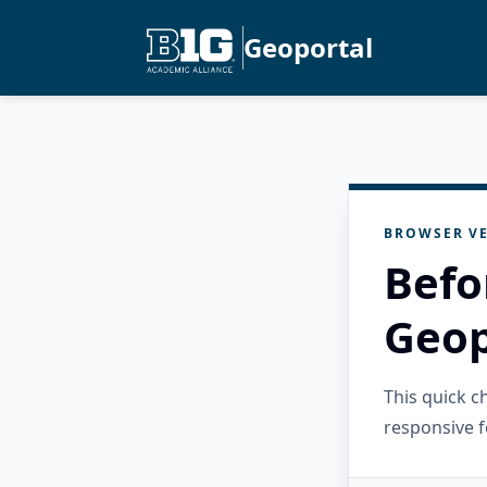
Geoportal
BROWSER VE
Befo
Geop
This quick 
responsive f