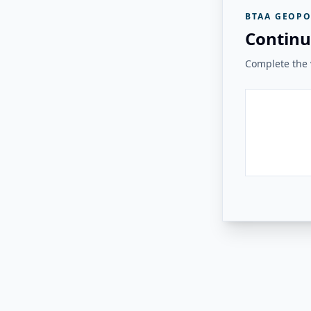
BTAA GEOPO
Continu
Complete the v