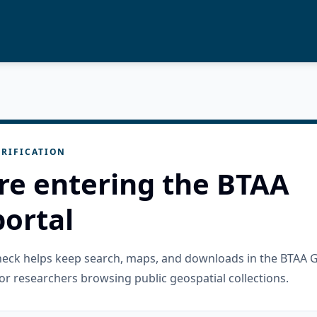
RIFICATION
re entering the BTAA
ortal
check helps keep search, maps, and downloads in the BTAA 
or researchers browsing public geospatial collections.