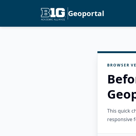
Geoportal
BROWSER VE
Befo
Geop
This quick 
responsive f