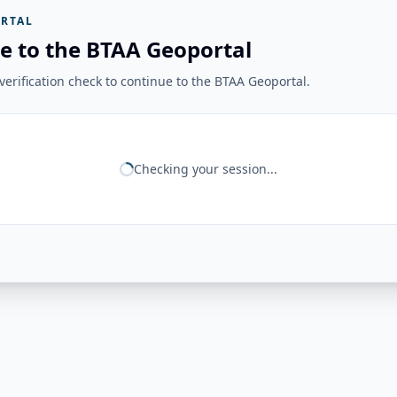
RTAL
e to the BTAA Geoportal
erification check to continue to the BTAA Geoportal.
Checking your session...