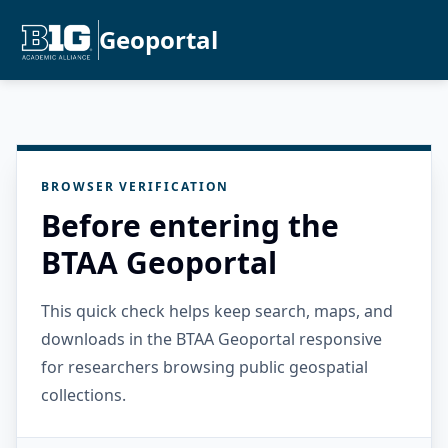
Geoportal
BROWSER VERIFICATION
Before entering the
BTAA Geoportal
This quick check helps keep search, maps, and
downloads in the BTAA Geoportal responsive
for researchers browsing public geospatial
collections.