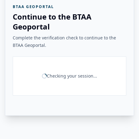
BTAA GEOPORTAL
Continue to the BTAA
Geoportal
Complete the verification check to continue to the
BTAA Geoportal.
Checking your session...