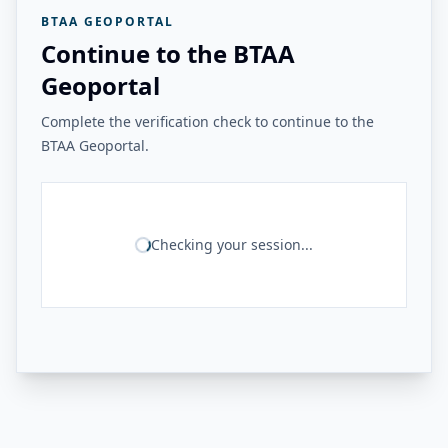
BTAA GEOPORTAL
Continue to the BTAA
Geoportal
Complete the verification check to continue to the
BTAA Geoportal.
Checking your session...