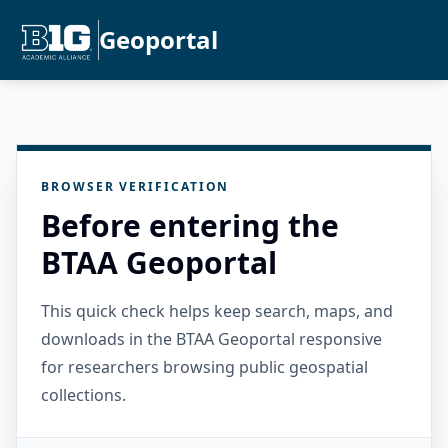
Geoportal
BROWSER VERIFICATION
Before entering the
BTAA Geoportal
This quick check helps keep search, maps, and
downloads in the BTAA Geoportal responsive
for researchers browsing public geospatial
collections.