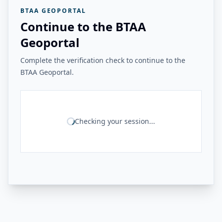
BTAA GEOPORTAL
Continue to the BTAA
Geoportal
Complete the verification check to continue to the
BTAA Geoportal.
Checking your session...