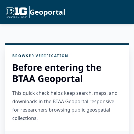
Geoportal
BROWSER VERIFICATION
Before entering the
BTAA Geoportal
This quick check helps keep search, maps, and
downloads in the BTAA Geoportal responsive
for researchers browsing public geospatial
collections.