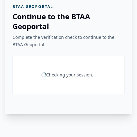
BTAA GEOPORTAL
Continue to the BTAA
Geoportal
Complete the verification check to continue to the
BTAA Geoportal.
Checking your session...