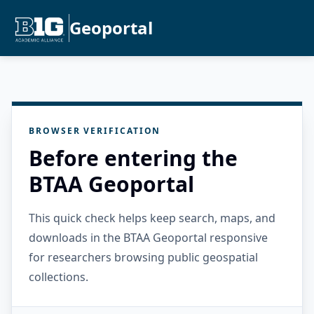
Geoportal
BROWSER VERIFICATION
Before entering the
BTAA Geoportal
This quick check helps keep search, maps, and
downloads in the BTAA Geoportal responsive
for researchers browsing public geospatial
collections.