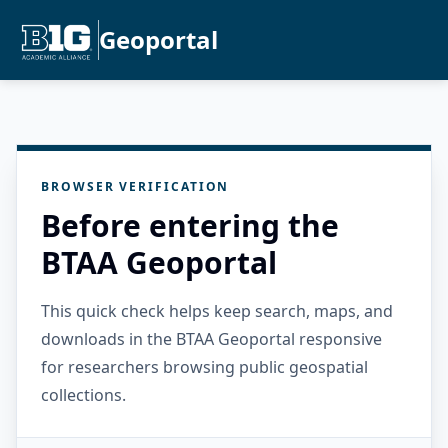
Geoportal
BROWSER VERIFICATION
Before entering the
BTAA Geoportal
This quick check helps keep search, maps, and
downloads in the BTAA Geoportal responsive
for researchers browsing public geospatial
collections.