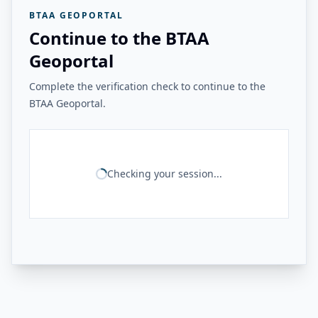
BTAA GEOPORTAL
Continue to the BTAA
Geoportal
Complete the verification check to continue to the
BTAA Geoportal.
Checking your session...