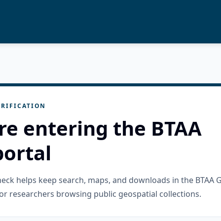
RIFICATION
re entering the BTAA
ortal
check helps keep search, maps, and downloads in the BTAA 
or researchers browsing public geospatial collections.