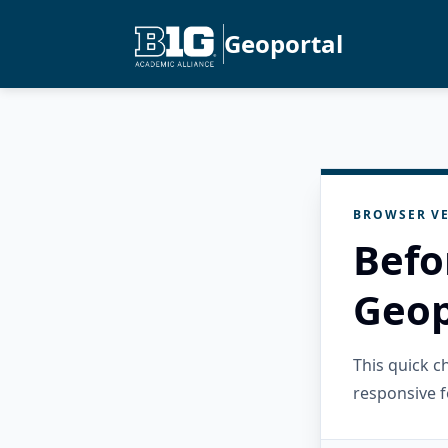
Geoportal
BROWSER VE
Befo
Geop
This quick 
responsive f