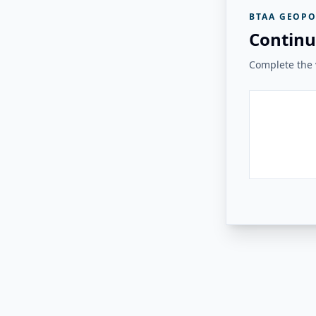
BTAA GEOPO
Continu
Complete the v