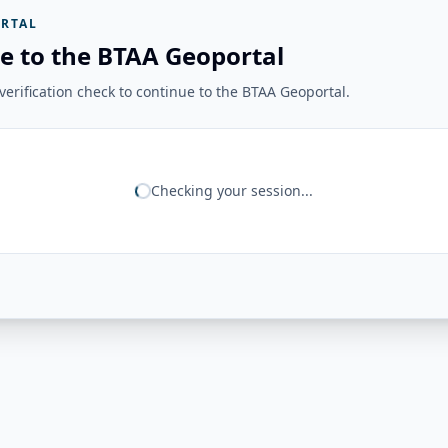
RTAL
e to the BTAA Geoportal
erification check to continue to the BTAA Geoportal.
Checking your session...