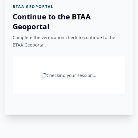
BTAA GEOPORTAL
Continue to the BTAA
Geoportal
Complete the verification check to continue to the
BTAA Geoportal.
Checking your session...