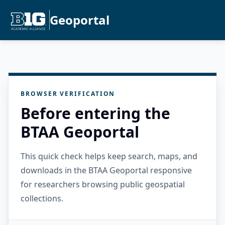
Geoportal
BROWSER VERIFICATION
Before entering the
BTAA Geoportal
This quick check helps keep search, maps, and
downloads in the BTAA Geoportal responsive
for researchers browsing public geospatial
collections.